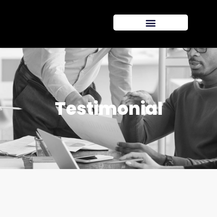
Testimonial