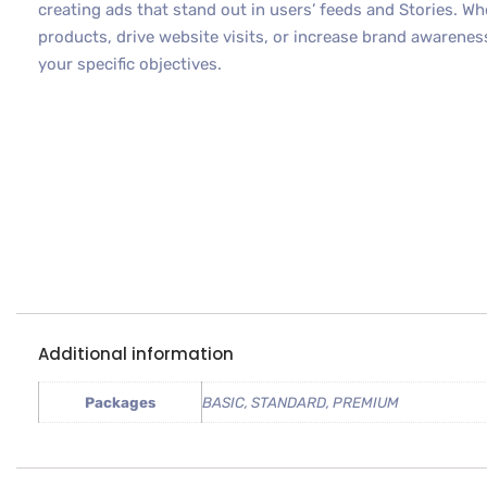
creating ads that stand out in users’ feeds and Stories. W
products, drive website visits, or increase brand awareness
your specific objectives.
Additional information
Packages
BASIC, STANDARD, PREMIUM