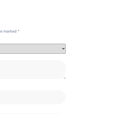
are marked
*