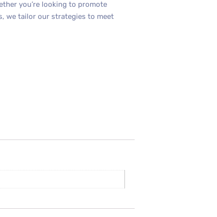
hether you’re looking to promote
, we tailor our strategies to meet