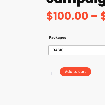
$
100.00
–
Packages
Add to cart