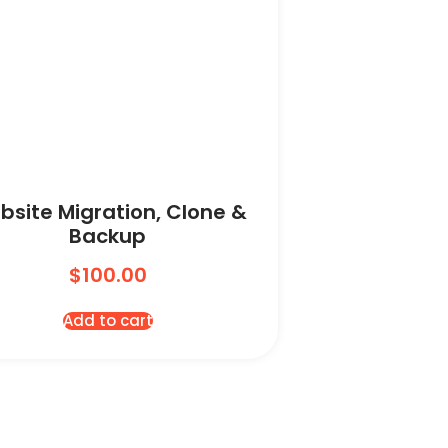
bsite Migration, Clone &
Backup
$
100.00
Add to cart