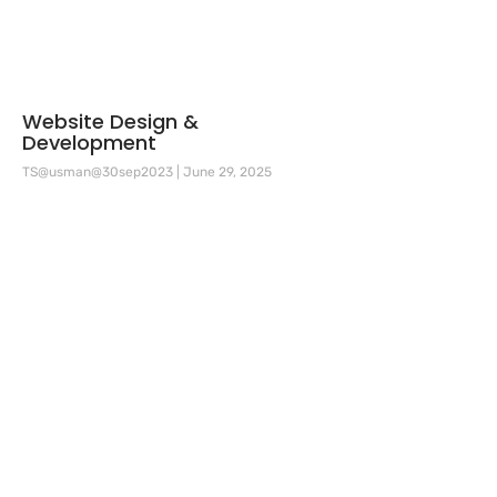
Website Design &
Development
TS@usman@30sep2023
June 29, 2025