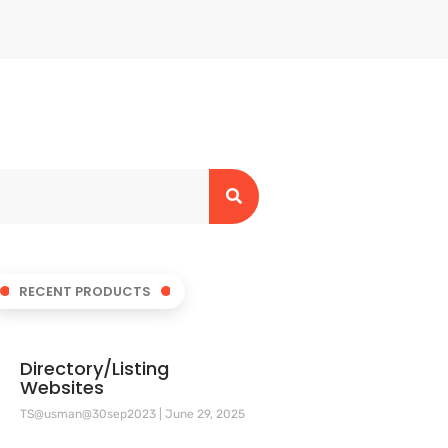
RECENT PRODUCTS
Directory/Listing
Websites
TS@usman@30sep2023
June 29, 2025