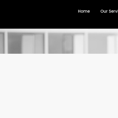
Home
Our Serv