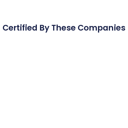
Certified By These Companies