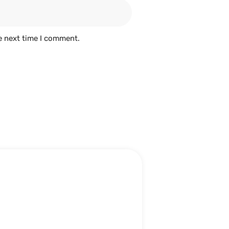
e next time I comment.