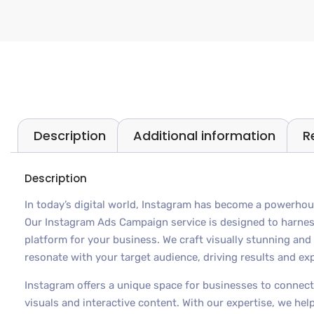
Description
Additional information
R
Description
In today’s digital world, Instagram has become a powerhou
Our Instagram Ads Campaign service is designed to harnes
platform for your business. We craft visually stunning an
resonate with your target audience, driving results and ex
Instagram offers a unique space for businesses to connect
visuals and interactive content. With our expertise, we he