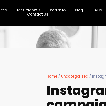
ices
Testimonials
Portfolio
Blog
FAQs
Contact Us
Home
/
Uncategorized
/ Instag
Instagr
campai