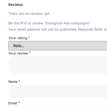
Reviews
There are no reviews yet.
Be the first to review “Instagram Ads campaigns”
Your email address will not be published.
Required fields 
Your rating
*
Your review
*
Name
*
Email
*