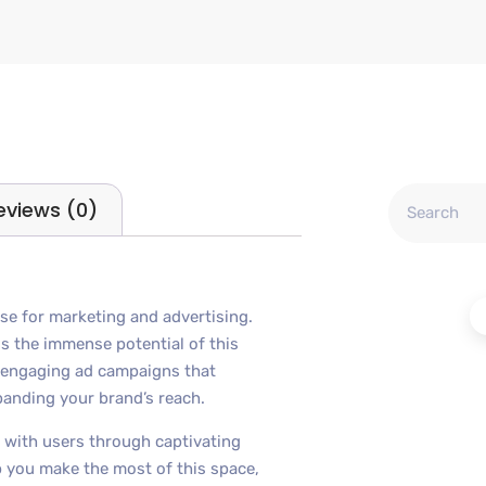
eviews (0)
se for marketing and advertising.
s the immense potential of this
d engaging ad campaigns that
panding your brand’s reach.
 with users through captivating
lp you make the most of this space,