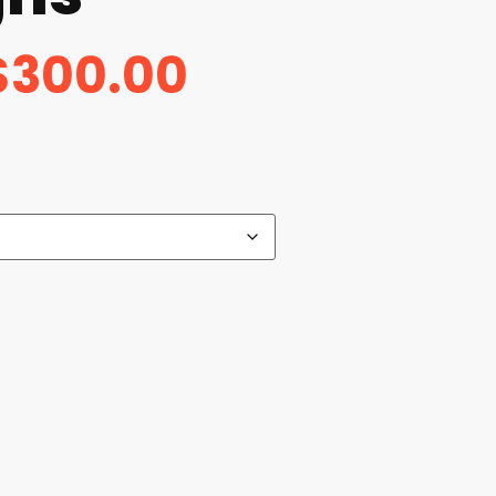
$
300.00