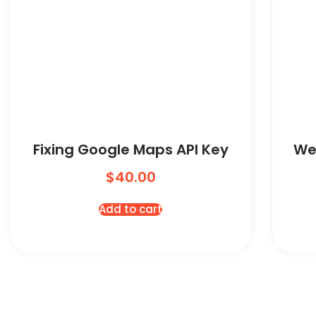
Fixing Google Maps API Key
We
$
40.00
Add to cart