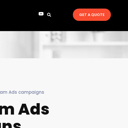
GET A QUOTE
ram Ads campaigns
am Ads
gns