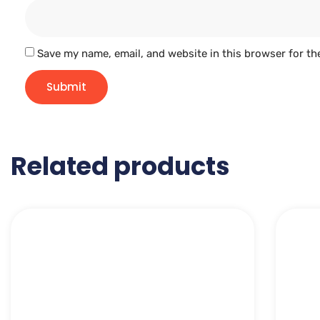
Save my name, email, and website in this browser for th
Related products